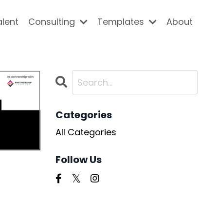
alent
Consulting
Templates
About
Categories
All Categories
Follow Us