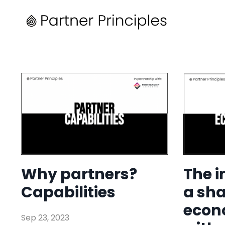
Why partners?
The 
Capabilities
a sh
econ
Sep 23, 2023