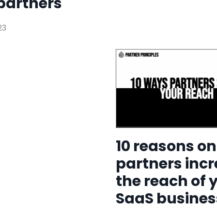
partners
23
10 reasons o
partners inc
the reach of 
SaaS busines