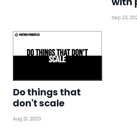
with 
Sep 23, 20
Do things that
don't scale
Aug 21, 2023