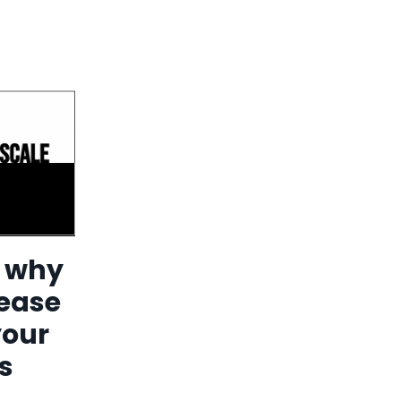
n why
rease
your
s