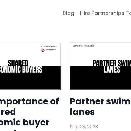
Blog
Hire Partnerships T
importance of
Partner swim
ared
lanes
omic buyer
Sep 23, 2023